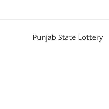
Punjab State Lottery