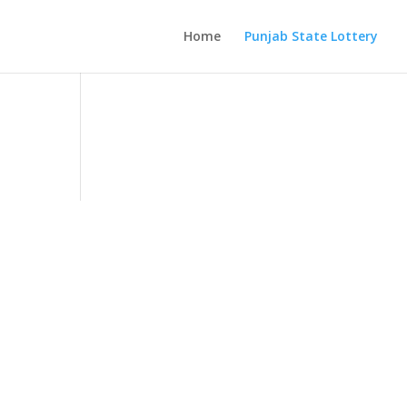
Home
Punjab State Lottery